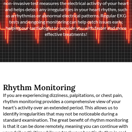
non-invasive test measures the electrical activity of your heart
and helps detect any irregularities in your heart rhythm, such
as arrhythmias or abnormal electrical patterns. Regular EKG
tests and ongoing monitoring can help catch issues early,
helping our cardiologist to provide you with faster and more
effective treatments!
Rhythm Monitoring
If you are experiencing dizziness, palpitations, or chest pain,
rhythm monitoring provides a comprehensive view of your
heart’s activity over an extended period. This allows us to
identify irregularities that may not be noticeable during a
standard examination. The great benefit of rhythm monitoring
is that it can be done remotely, meaning you can continue with