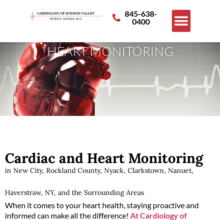
845-638-
0400
HEART MONITORING
Cardiac and Heart Monitoring
in New City, Rockland County, Nyack, Clarkstown, Nanuet,
Haverstraw, NY, and the Surrounding Areas
When it comes to your heart health, staying proactive and
informed can make all the difference!
At Cardiology of