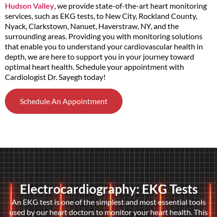
Hudson Valley
, we provide state-of-the-art heart monitoring
services, such as EKG tests, to New City, Rockland County,
Nyack, Clarkstown, Nanuet, Haverstraw, NY, and the
surrounding areas. Providing you with monitoring solutions
that enable you to understand your cardiovascular health in
depth, we are here to support you in your journey toward
optimal heart health. Schedule your appointment with
Cardiologist Dr. Sayegh today!
Schedule An Appointment
Electrocardiography: EKG Tests
An EKG test is one of the simplest and most essential tools
used by our heart doctors to monitor your heart health. This