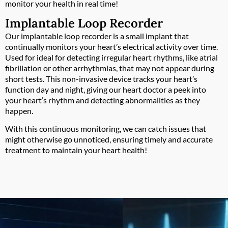
monitor your health in real time!
Implantable Loop Recorder
Our implantable loop recorder is a small implant that
continually monitors your heart’s electrical activity over time.
Used for ideal for detecting irregular heart rhythms, like atrial
fibrillation or other arrhythmias, that may not appear during
short tests. This non-invasive device tracks your heart’s
function day and night, giving our heart doctor a peek into
your heart’s rhythm and detecting abnormalities as they
happen.
With this continuous monitoring, we can catch issues that
might otherwise go unnoticed, ensuring timely and accurate
treatment to maintain your heart health!