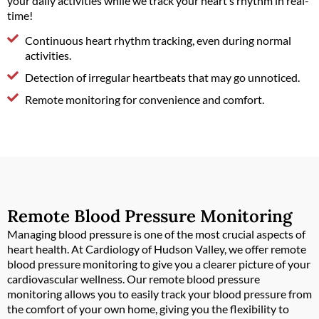
your daily activities while we track your heart’s rhythm in real-
time!
Continuous heart rhythm tracking, even during normal
activities.
Detection of irregular heartbeats that may go unnoticed.
Remote monitoring for convenience and comfort.
Remote Blood Pressure Monitoring
Managing blood pressure is one of the most crucial aspects of
heart health. At Cardiology of Hudson Valley, we offer remote
blood pressure monitoring to give you a clearer picture of your
cardiovascular wellness. Our remote blood pressure
monitoring allows you to easily track your blood pressure from
the comfort of your own home, giving you the flexibility to