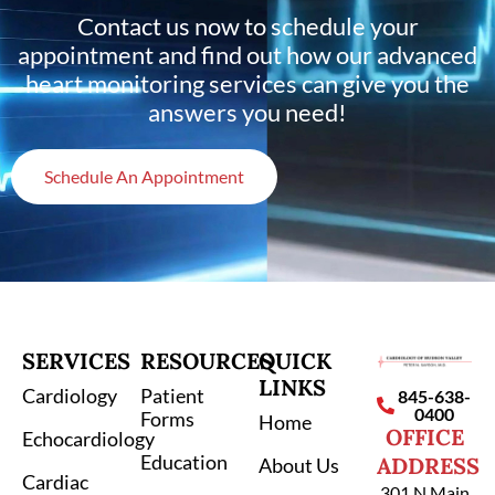
Contact us now to schedule your
appointment and find out how our advanced
heart monitoring services can give you the
answers you need!
Schedule An Appointment
SERVICES
RESOURCES
QUICK
LINKS
Cardiology
Patient
845-638-
0400
Forms
Home
OFFICE
Echocardiology
Education
ADDRESS
About Us
Cardiac
301 N Main