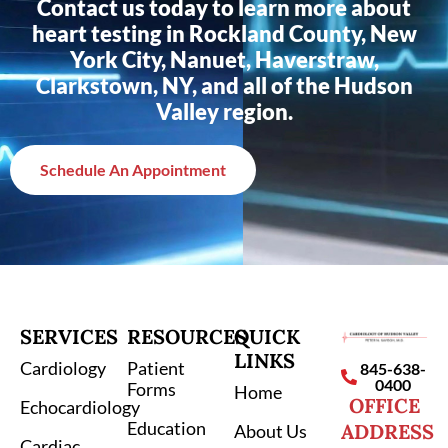
Contact us today to learn more about
heart testing in Rockland County, New
York City, Nanuet, Haverstraw,
Clarkstown, NY, and all of the Hudson
Valley region.
Schedule An Appointment
SERVICES
RESOURCES
QUICK
LINKS
Cardiology
Patient
845-638-
0400
Forms
Home
OFFICE
Echocardiology
Education
ADDRESS
About Us
Cardiac