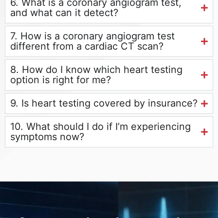
6. What is a coronary angiogram test,
and what can it detect?
7. How is a coronary angiogram test
different from a cardiac CT scan?
8. How do I know which heart testing
option is right for me?
9. Is heart testing covered by insurance?
10. What should I do if I’m experiencing
symptoms now?