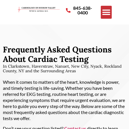
845-638-
0400
Frequently Asked Questions
About Cardiac Testing
In Clarkstown, Haverstraw, Nanuet, New City, Nyack, Rockland
County, NY and the Surrounding Areas
When it comes to matters of the heart, knowledge is power,
and timely testing is life-saving. Whether you have been
referred for EKG testing, routine heart testing, or are
experiencing symptoms that require urgent evaluation, we are
here to guide you every step of the way. Below are some of the
most frequently asked questions about the cardiac diagnostic
tests we offer.
Don’t see your question listed?
Contact us
directly to learn