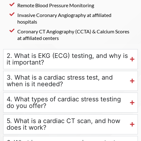
Remote Blood Pressure Monitoring
Invasive Coronary Angiography at affiliated
hospitals
Coronary CT Angiography (CCTA) & Calcium Scores
at affiliated centers
2. What is EKG (ECG) testing, and why is
it important?
3. What is a cardiac stress test, and
when is it needed?
4. What types of cardiac stress testing
do you offer?
5. What is a cardiac CT scan, and how
does it work?