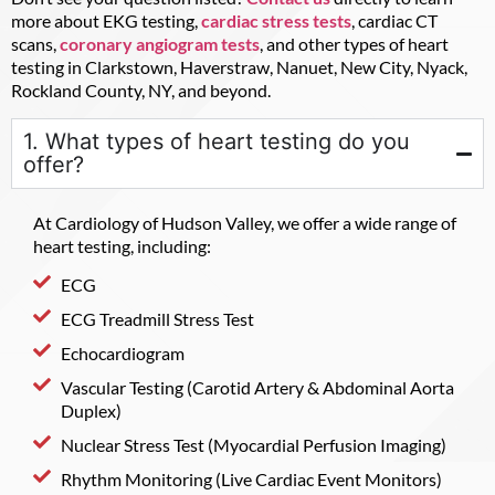
more about EKG testing,
cardiac stress tests
, cardiac CT
scans,
coronary angiogram tests
, and other types of heart
testing in Clarkstown, Haverstraw, Nanuet, New City, Nyack,
Rockland County, NY, and beyond.
1. What types of heart testing do you
offer?
At Cardiology of Hudson Valley, we offer a wide range of
heart testing, including:
ECG
ECG Treadmill Stress Test
Echocardiogram
Vascular Testing (Carotid Artery & Abdominal Aorta
Duplex)
Nuclear Stress Test (Myocardial Perfusion Imaging)
Rhythm Monitoring (Live Cardiac Event Monitors)